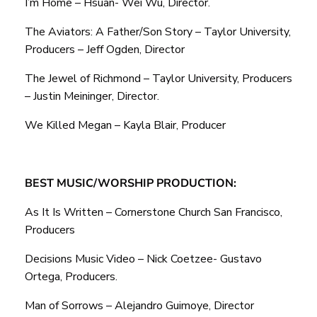
I’m Home – Hsuan- Wei Wu, Director.
The Aviators: A Father/Son Story – Taylor University,
Producers – Jeff Ogden, Director
The Jewel of Richmond – Taylor University, Producers
– Justin Meininger, Director.
We Killed Megan – Kayla Blair, Producer
BEST MUSIC/WORSHIP PRODUCTION:
As It Is Written – Cornerstone Church San Francisco,
Producers
Decisions Music Video – Nick Coetzee- Gustavo
Ortega, Producers.
Man of Sorrows – Alejandro Guimoye, Director