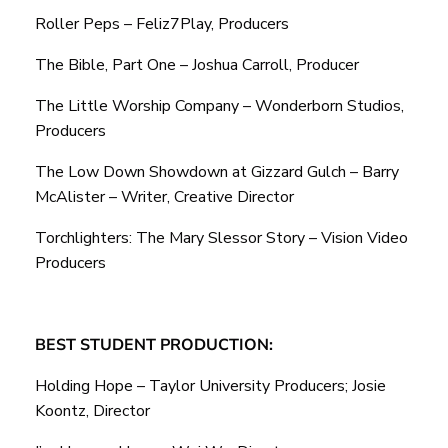
Roller Peps – Feliz7Play, Producers
The Bible, Part One – Joshua Carroll, Producer
The Little Worship Company – Wonderborn Studios,
Producers
The Low Down Showdown at Gizzard Gulch – Barry
McAlister – Writer, Creative Director
Torchlighters: The Mary Slessor Story – Vision Video
Producers
BEST STUDENT PRODUCTION:
Holding Hope – Taylor University Producers; Josie
Koontz, Director