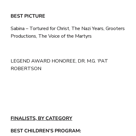
BEST PICTURE
Sabina – Tortured for Christ, The Nazi Years, Grooters
Productions, The Voice of the Martyrs
LEGEND AWARD HONOREE, DR. M.G. ‘PAT
ROBERTSON
FINALISTS, BY CATEGORY
BEST CHILDREN’S PROGRAM: