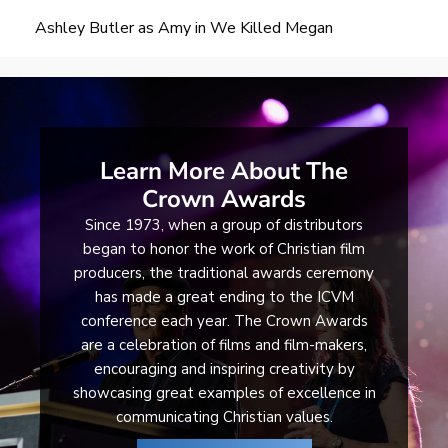
Ashley Butler as Amy in We Killed Megan
Learn More About The
Crown Awards
Since 1973, when a group of distributors
began to honor the work of Christian film
producers, the traditional awards ceremony
has made a great ending to the ICVM
conference each year. The Crown Awards
are a celebration of films and film-makers,
encouraging and inspiring creativity by
showcasing great examples of excellence in
communicating Christian values.