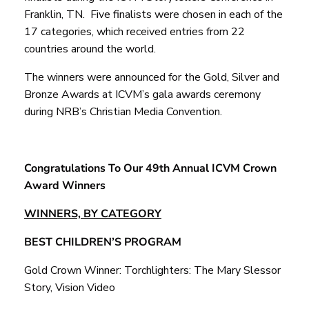
Franklin, TN. Five finalists were chosen in each of the
17 categories, which received entries from 22
countries around the world.
The winners were announced for the Gold, Silver and
Bronze Awards at ICVM’s gala awards ceremony
during NRB’s Christian Media Convention.
Congratulations To Our 49
th Annual ICVM Crown
Award Winners
WINNERS, BY CATEGORY
BEST CHILDREN’S PROGRAM
Gold Crown Winner: Torchlighters: The Mary Slessor
Story, Vision Video