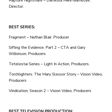
Rapture Nightmare – Damilola Mike-Bamiloye,
Director.
BEST SERIES:
Fragment – Nathan Blair, Producer
Sifting the Evidence. Part 2 – CTA and Gary
Wilkinson, Producers
Tetelestai Series – Light In Action, Producers.
Torchlighters: The Mary Slessor Story – Vision Video,
Producers
Vindication, Season 2 – Vision Video, Producers
BEST TELEVISION PRODUCTION: