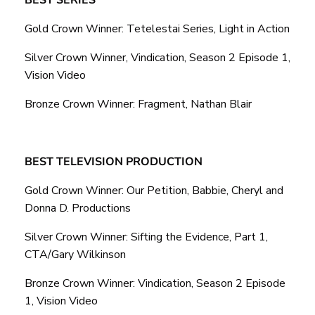
Gold Crown Winner: Tetelestai Series, Light in Action
Silver Crown Winner, Vindication, Season 2 Episode 1,
Vision Video
Bronze Crown Winner: Fragment, Nathan Blair
BEST TELEVISION PRODUCTION
Gold Crown Winner: Our Petition, Babbie, Cheryl and
Donna D. Productions
Silver Crown Winner: Sifting the Evidence, Part 1,
CTA/Gary Wilkinson
Bronze Crown Winner: Vindication, Season 2 Episode
1, Vision Video