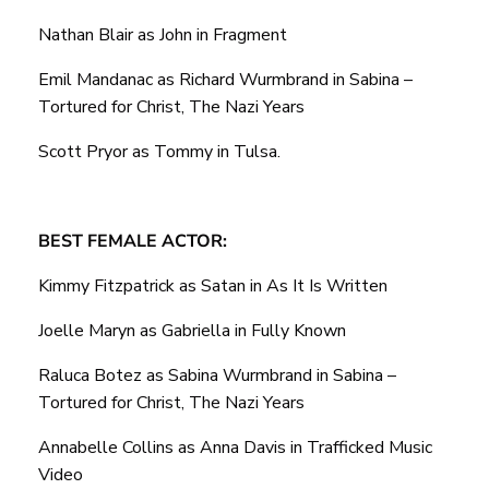
Nathan Blair as John in Fragment
Emil Mandanac as Richard Wurmbrand in Sabina –
Tortured for Christ, The Nazi Years
Scott Pryor as Tommy in Tulsa.
BEST FEMALE ACTOR:
Kimmy Fitzpatrick as Satan in As It Is Written
Joelle Maryn as Gabriella in Fully Known
Raluca Botez as Sabina Wurmbrand in Sabina –
Tortured for Christ, The Nazi Years
Annabelle Collins as Anna Davis in Trafficked Music
Video