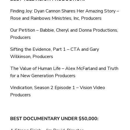
Finding Joy: Dyan Cannon Shares Her Amazing Story –
Rose and Rainbows Ministries, Inc, Producers
Our Petition – Babbie, Cheryl and Donna Productions,
Producers
Sifting the Evidence, Part 1 – CTA and Gary
Wilkinson, Producers
The Value of Human Life – Alex McFarland and Truth
for a New Generation Producers
Vindication, Season 2 Episode 1 – Vision Video
Producers
BEST DOCUMENTARY UNDER $50,000: