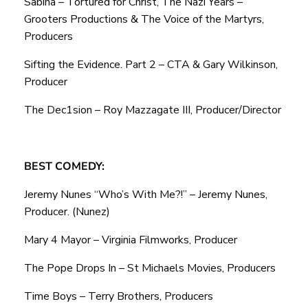
Sabina – Tortured for Christ, The Nazi Years –
Grooters Productions & The Voice of the Martyrs,
Producers
Sifting the Evidence. Part 2 – CTA & Gary Wilkinson,
Producer
The Dec1sion – Roy Mazzagate III, Producer/Director
BEST COMEDY:
Jeremy Nunes “Who’s With Me?!” – Jeremy Nunes,
Producer. (Nunez)
Mary 4 Mayor – Virginia Filmworks, Producer
The Pope Drops In – St Michaels Movies, Producers
Time Boys – Terry Brothers, Producers