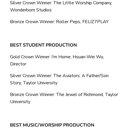
Silver Crown Winner: The Little Worship Company,
Wonderborn Studios
Bronze Crown Winner: Roller Peps, FELIZ7PLAY
BEST STUDENT PRODUCTION
Gold Crown Winner: I’m Home, Hsuan-Wei Wu,
Director
Silver Crown Winner: The Aviators: A Father/Son
Story, Taylor University
Bronze Crown Winner: The Jewel of Richmond, Taylor
University
BEST MUSIC/WORSHIP PRODUCTION