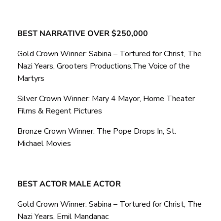
BEST NARRATIVE OVER $250,000
Gold Crown Winner: Sabina – Tortured for Christ, The
Nazi Years, Grooters Productions,The Voice of the
Martyrs
Silver Crown Winner: Mary 4 Mayor, Home Theater
Films & Regent Pictures
Bronze Crown Winner: The Pope Drops In, St.
Michael Movies
BEST ACTOR MALE ACTOR
Gold Crown Winner: Sabina – Tortured for Christ, The
Nazi Years, Emil Mandanac