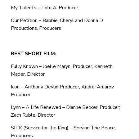
My Talents – Tolu A, Producer.
Our Petition – Babbie, Cheryl and Donna D
Productions, Producers
BEST SHORT FILM:
Fully Known – Joelle Maryn, Producer, Kenneth
Mader, Director
Icon – Anthony Devlin Producer, Andrei Amarov,
Producer
Lynn – A Life Renewed – Dianne Becker, Producer;
Zach Ruble, Director
SITK (Service for the King) – Serving The Peace,
Producers