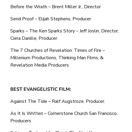
Before the Wrath – Brent Miller Jr., Director
Send Proof – Elijah Stephens, Producer
Sparks – The Ken Sparks Story – Jeff Joslin, Director;
Ciera Danille, Producer.
The 7 Churches of Revelation: Times of Fire –
Millenium Productions, Thinking Man Films, &
Revelation Media Producers
BEST EVANGELISTIC FILM:
Against The Tide – Ralf Augstroze, Producer.
As It Is Written – Cornerstone Church San Francisco,
Producers