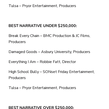
Tulsa – Pryor Entertainment, Producers
BEST NARRATIVE UNDER $250,000:
Break Every Chain – BMC Production & JC Films,
Producers
Damaged Goods – Asbury University, Producers
Everything I Am – Robbie Fatt, Director
High School Bully – SONset Friday Entertainment,
Producers
Tulsa – Pryor Entertainment, Producers
BEST NARRATIVE OVER $250,000: