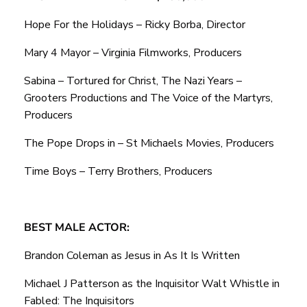
Hope For the Holidays – Ricky Borba, Director
Mary 4 Mayor – Virginia Filmworks, Producers
Sabina – Tortured for Christ, The Nazi Years –
Grooters Productions and The Voice of the Martyrs,
Producers
The Pope Drops in – St Michaels Movies, Producers
Time Boys – Terry Brothers, Producers
BEST MALE ACTOR:
Brandon Coleman as Jesus in As It Is Written
Michael J Patterson as the Inquisitor Walt Whistle in
Fabled: The Inquisitors