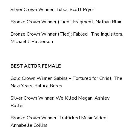
Silver Crown Winner: Tulsa, Scott Pryor
Bronze Crown Winner (Tied): Fragment, Nathan Blair
Bronze Crown Winner (Tied): Fabled: The Inquisitors,
Michael J. Patterson
BEST ACTOR FEMALE
Gold Crown Winner: Sabina – Tortured for Christ, The
Nazi Years, Raluca Bores
Silver Crown Winner: We Killed Megan, Ashley
Butler
Bronze Crown Winner: Trafficked Music Video,
Annabelle Collins