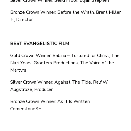
Silver Crown Winner: Send Proof, Elijah Stephen
Bronze Crown Winner: Before the Wrath, Brent Miller
Jr., Director
BEST EVANGELISTIC FILM
Gold Crown Winner: Sabina – Tortured for Christ, The
Nazi Years, Grooters Productions, The Voice of the
Martyrs
Silver Crown Winner: Against The Tide, Ralf W.
Augstroze, Producer
Bronze Crown Winner: As It Is Written,
CornerstoneSF