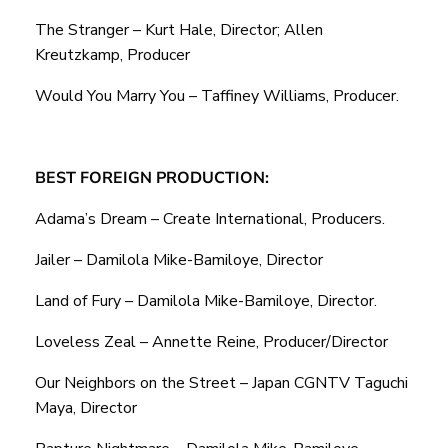
The Stranger – Kurt Hale, Director; Allen
Kreutzkamp, Producer
Would You Marry You – Taffiney Williams, Producer.
BEST FOREIGN PRODUCTION:
Adama’s Dream – Create International, Producers.
Jailer – Damilola Mike-Bamiloye, Director
Land of Fury – Damilola Mike-Bamiloye, Director.
Loveless Zeal – Annette Reine, Producer/Director
Our Neighbors on the Street – Japan CGNTV Taguchi
Maya, Director