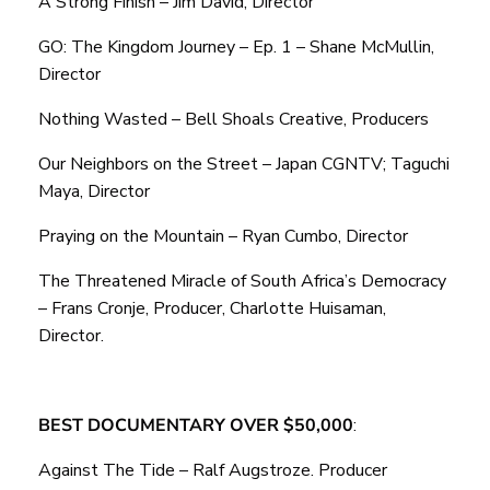
A Strong Finish – Jim David, Director
GO: The Kingdom Journey – Ep. 1 – Shane McMullin,
Director
Nothing Wasted – Bell Shoals Creative, Producers
Our Neighbors on the Street – Japan CGNTV; Taguchi
Maya, Director
Praying on the Mountain – Ryan Cumbo, Director
The Threatened Miracle of South Africa’s Democracy
– Frans Cronje, Producer, Charlotte Huisaman,
Director.
BEST DOCUMENTARY OVER $50,000
:
Against The Tide – Ralf Augstroze. Producer