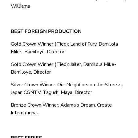
Williams
BEST FOREIGN PRODUCTION
Gold Crown Winner (Tied): Land of Fury, Damilola
Mike- Bamiloye, Director
Gold Crown Winner (Tied): Jailer, Damilola Mike-
Bamiloye, Director
Silver Crown Winner: Our Neighbors on the Streets,
Japan CGNTV, Taguchi Maya, Director
Bronze Crown Winner: Adama’s Dream, Create
International
BEST SERIES