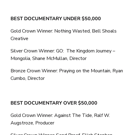
BEST DOCUMENTARY UNDER $50,000
Gold Crown Winner: Nothing Wasted, Bell Shoals
Creative
Silver Crown Winner: GO: The Kingdom Journey –
Mongolia, Shane McMullan, Director
Bronze Crown Winner: Praying on the Mountain, Ryan
Cumbo, Director
BEST DOCUMENTARY OVER $50,000
Gold Crown Winner: Against The Tide, Ralf W.
Augstroze, Producer