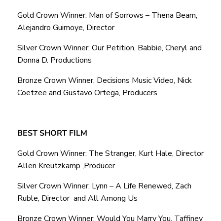
Gold Crown Winner: Man of Sorrows – Thena Beam,
Alejandro Guimoye, Director
Silver Crown Winner: Our Petition, Babbie, Cheryl and
Donna D. Productions
Bronze Crown Winner, Decisions Music Video, Nick
Coetzee and Gustavo Ortega, Producers
BEST SHORT FILM
Gold Crown Winner: The Stranger, Kurt Hale, Director
Allen Kreutzkamp ,Producer
Silver Crown Winner: Lynn – A Life Renewed, Zach
Ruble, Director and All Among Us
Bronze Crown Winner: Would You Marry You, Taffiney