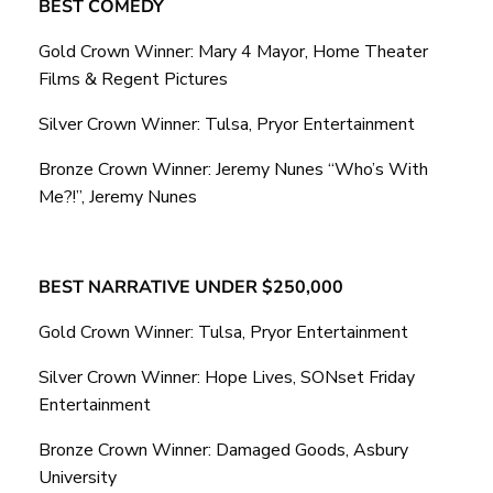
BEST COMEDY
Gold Crown Winner: Mary 4 Mayor, Home Theater
Films & Regent Pictures
Silver Crown Winner: Tulsa, Pryor Entertainment
Bronze Crown Winner: Jeremy Nunes “Who’s With
Me?!”, Jeremy Nunes
BEST NARRATIVE UNDER $250,000
Gold Crown Winner: Tulsa, Pryor Entertainment
Silver Crown Winner: Hope Lives, SONset Friday
Entertainment
Bronze Crown Winner: Damaged Goods, Asbury
University