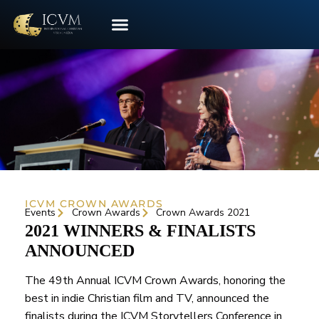
ICVM CROWN AWARDS
Events
Crown Awards
Crown Awards 2021
2021 WINNERS & FINALISTS
ANNOUNCED
The 49th Annual ICVM Crown Awards, honoring the
best in indie Christian film and TV, announced the
finalists during the ICVM Storytellers Conference in