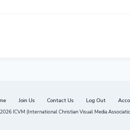
me
Join Us
Contact Us
Log Out
Acco
2026 ICVM (International Christian Visual Media Associati