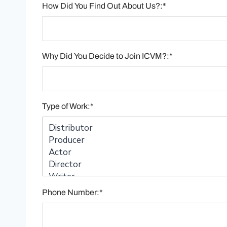
How Did You Find Out About Us?:*
Why Did You Decide to Join ICVM?:*
Type of Work:*
Phone Number:*