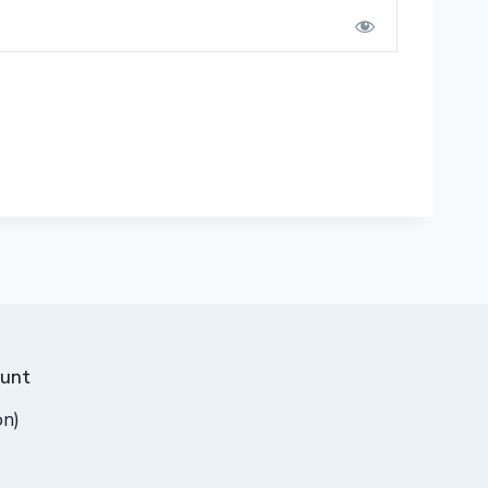
unt
on)