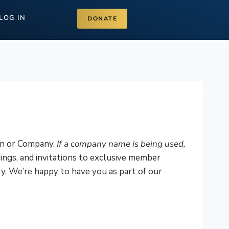
LOG IN
DONATE
on or Company.
If a company name is being used,
ings, and invitations to exclusive member
y. We’re happy to have you as part of our