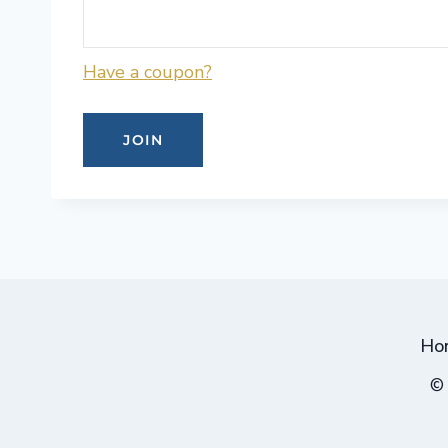
Have a coupon?
No val
Ho
© 