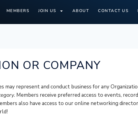
MEMBERS
JOIN US
ABOUT
CONTACT US
ION OR COMPANY
s may represent and conduct business for any Organizati
tegory.
Members receive preferred access to events, record
mbers also have access to our online networking director
rld!