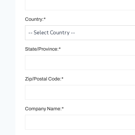
Country:*
State/Province:*
Zip/Postal Code:*
Company Name:*