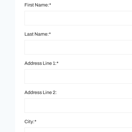
First Name:*
Last Name:*
Address Line 1:*
Address Line 2:
City:*