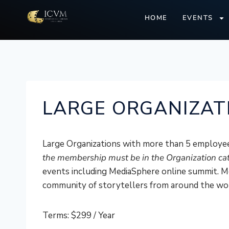
HOME
EVENTS
LARGE ORGANIZAT
Large Organizations with more than 5 employee
the membership must be in the Organization ca
events including MediaSphere online summit. Me
community of storytellers from around the wo
Terms:
$299 / Year