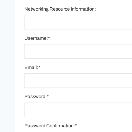
Networking Resource Information:
Username:*
Email:*
Password:*
Password Confirmation:*