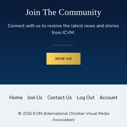
Join The Community
Connect with us to receive the latest news and stories
from ICVM.
JOIN US
Home
Join Us
Contact Us
Log Out
Account
© 2026 ICVM (International Christian Visual Media
Association)