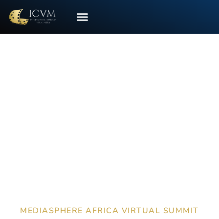
CONTACT US
HOST A VIRTUAL
EXHIBIT
MEDIASPHERE AFRICA VIRTUAL SUMMIT