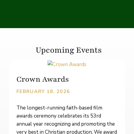
Upcoming Events
Crown Awards
FEBRUARY 18. 2026
The longest-running faith-based film
awards ceremony celebrates its 53rd
annual year recognizing and promoting the
very best in Christian production. We award