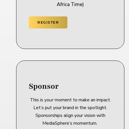
Africa Time)
REGISTER
Sponsor
This is
your
moment to make an impact.
Let’s put your brand in the spotlight.
Sponsorships align your vision with
MediaSphere’s momentum.