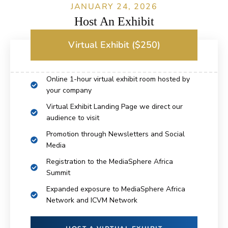
JANUARY 24, 2026
Host An Exhibit
Virtual Exhibit ($250)
Online 1-hour virtual exhibit room hosted by
your company
Virtual Exhibit Landing Page we direct our
audience to visit
Promotion through Newsletters and Social
Media
Registration to the MediaSphere Africa
Summit
Expanded exposure to MediaSphere Africa
Network and ICVM Network