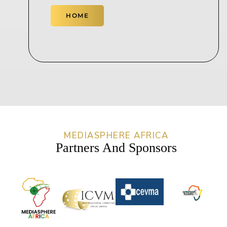
HOME
MEDIASPHERE AFRICA
Partners And Sponsors