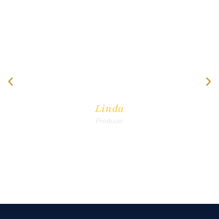
"Thank you all for donating time, talent and
treasure to support Christian Filmmakers! I
am going to invite many others to join ICVM
as I feel it is getting better and better!"
Linda
Producer