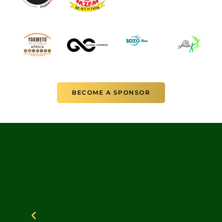
BECOME A SPONSOR