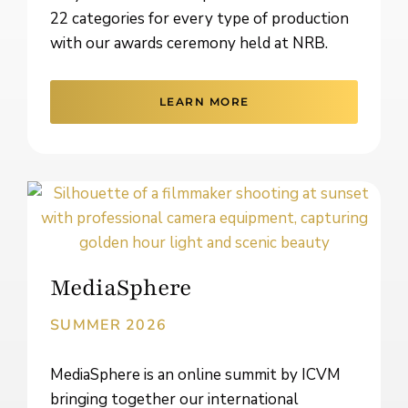
22 categories for every type of production
with our awards ceremony held at NRB.
LEARN MORE
MediaSphere
SUMMER 2026
MediaSphere is an online summit by ICVM
bringing together our international