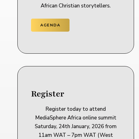
African Christian storytellers.
AGENDA
Register
Register today to attend
MediaSphere Africa online summit
Saturday, 24th January, 2026 from
11am WAT – 7pm WAT (West