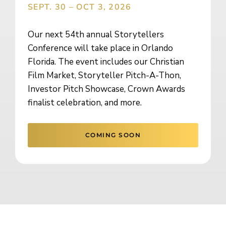
SEPT. 30 – OCT 3, 2026
Our next 54th annual Storytellers
Conference will take place in Orlando
Florida. The event includes our Christian
Film Market, Storyteller Pitch-A-Thon,
Investor Pitch Showcase, Crown Awards
finalist celebration, and more.
COMING SOON