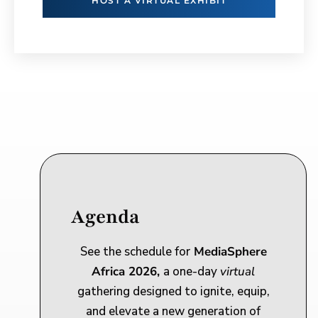
HOST A VIRTUAL EXHIBIT
Agenda
See the schedule for
MediaSphere
Africa 2026,
a one-day
virtual
gathering designed to ignite, equip,
and elevate a new generation of