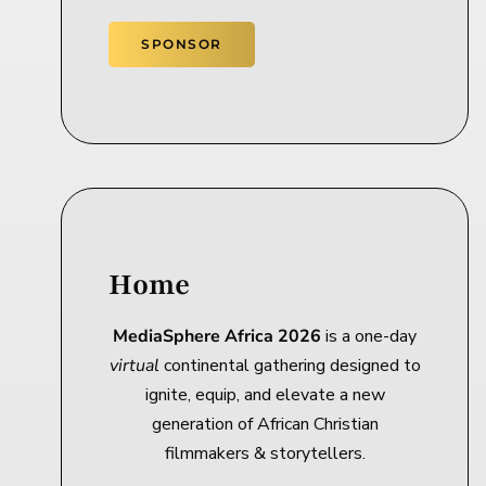
SPONSOR
Home
MediaSphere Africa 2026
is a one-day
virtual
continental gathering designed to
ignite, equip, and elevate a new
generation of African Christian
filmmakers & storytellers.