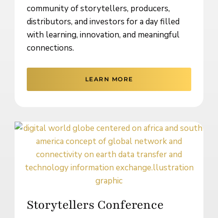
community of storytellers, producers,
distributors, and investors for a day filled
with learning, innovation, and meaningful
connections.
LEARN MORE
Storytellers Conference